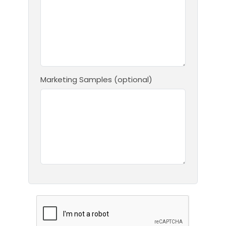
Marketing Samples (optional)