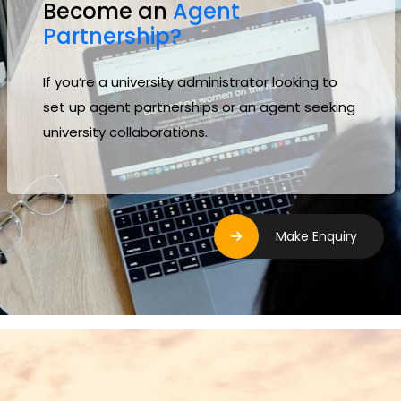
Become an
Agent
Partnership?
If you’re a university administrator looking to
set up agent partnerships or an agent seeking
university collaborations.
Make Enquiry