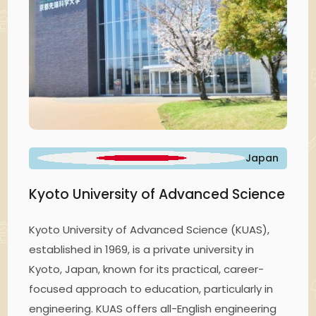
Japan
Kyoto University of Advanced Science
Kyoto University of Advanced Science (KUAS),
established in 1969, is a private university in
Kyoto, Japan, known for its practical, career-
focused approach to education, particularly in
engineering. KUAS offers all-English engineering