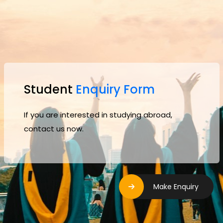
Student
Enquiry Form
If you are interested in studying abroad,
contact us now.
Make Enquiry