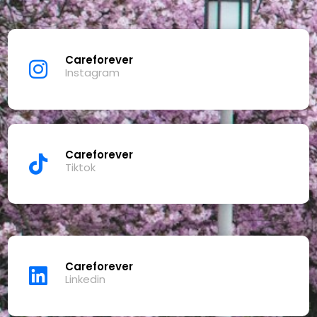
Careforever
Instagram
Careforever
Tiktok
Careforever
Linkedin