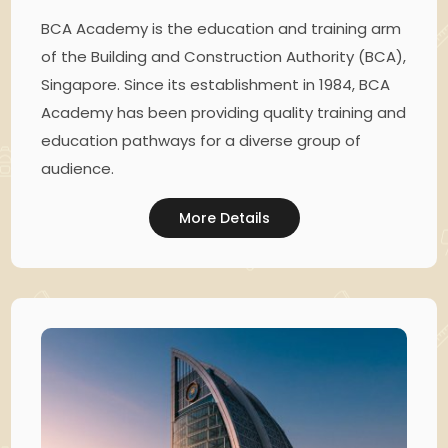
BCA Academy is the education and training arm
of the Building and Construction Authority (BCA),
Singapore. Since its establishment in 1984, BCA
Academy has been providing quality training and
education pathways for a diverse group of
audience.
More Details