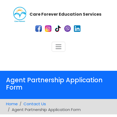
Care Forever Education Services
Agent Partnership Application
Form
Home
Contact Us
Agent Partnership Application Form