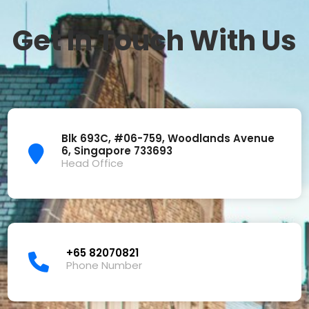
Get In Touch With Us
Blk 693C, #06-759, Woodlands Avenue
6, Singapore 733693
Head Office
+65 82070821
Phone Number