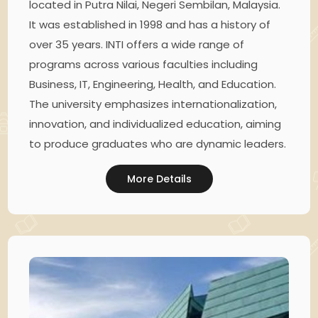
located in Putra Nilai, Negeri Sembilan, Malaysia.
It was established in 1998 and has a history of
over 35 years. INTI offers a wide range of
programs across various faculties including
Business, IT, Engineering, Health, and Education.
The university emphasizes internationalization,
innovation, and individualized education, aiming
to produce graduates who are dynamic leaders.
More Details