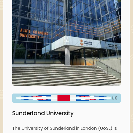
UK
Sunderland University
The University of Sunderland in London (UoSL) is