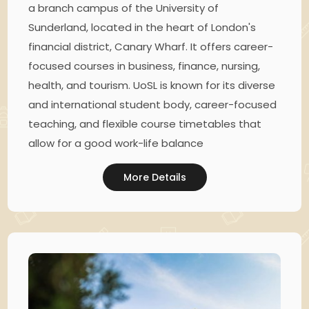
a branch campus of the University of
Sunderland, located in the heart of London's
financial district, Canary Wharf. It offers career-
focused courses in business, finance, nursing,
health, and tourism. UoSL is known for its diverse
and international student body, career-focused
teaching, and flexible course timetables that
allow for a good work-life balance
More Details