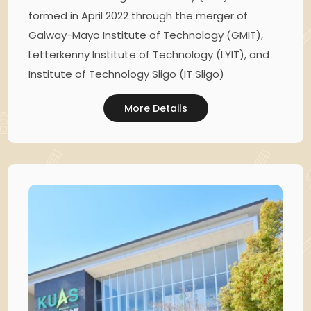
formed in April 2022 through the merger of
Galway-Mayo Institute of Technology (GMIT),
Letterkenny Institute of Technology (LYIT), and
Institute of Technology Sligo (IT Sligo)
More Details