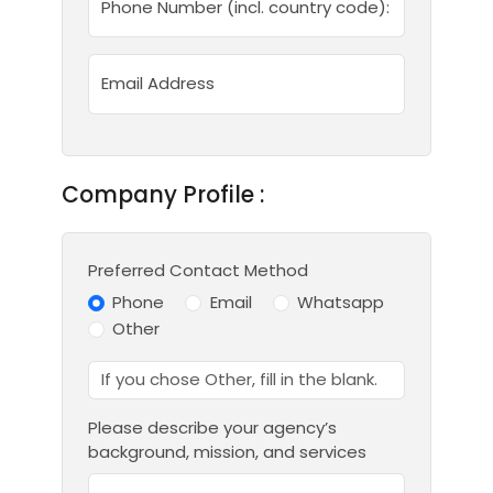
Phone Number (incl. country code):
Email Address
Company Profile :
Preferred Contact Method
Phone
Email
Whatsapp
Other
Please describe your agency’s
background, mission, and services