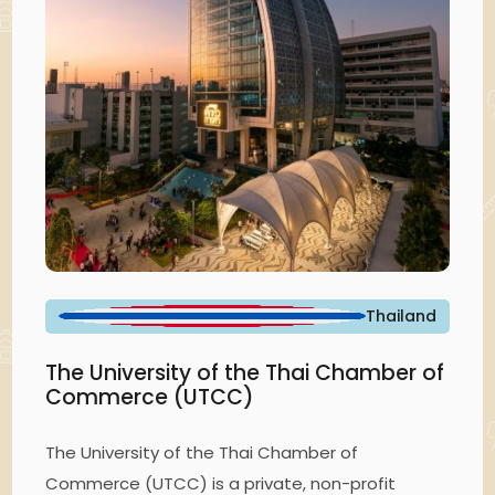
Thailand
The University of the Thai Chamber of
Commerce (UTCC)
The University of the Thai Chamber of
Commerce (UTCC) is a private, non-profit