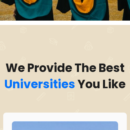
We Provide The Best
Universities
You Like