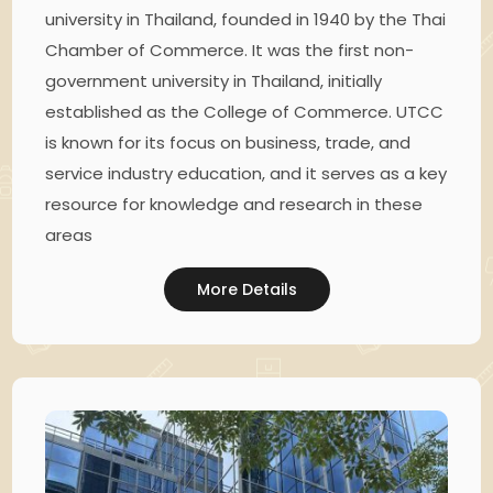
university in Thailand, founded in 1940 by the Thai
Chamber of Commerce. It was the first non-
government university in Thailand, initially
established as the College of Commerce. UTCC
is known for its focus on business, trade, and
service industry education, and it serves as a key
resource for knowledge and research in these
areas
More Details