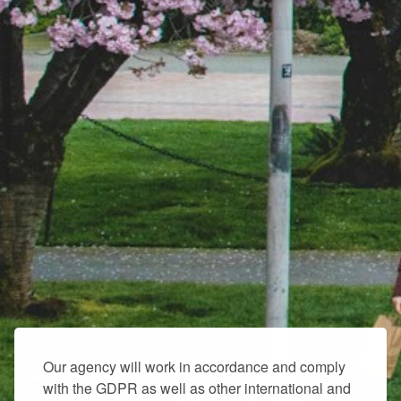
Our agency will work in accordance and comply
with the GDPR as well as other international and