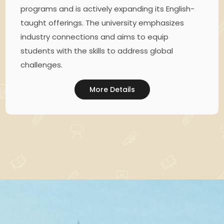
programs and is actively expanding its English-
taught offerings. The university emphasizes
industry connections and aims to equip
students with the skills to address global
challenges.
More Details