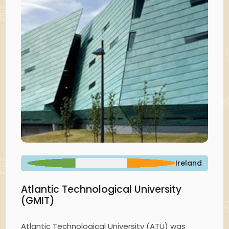
Ireland
Atlantic Technological University
(GMIT)
Atlantic Technological University (ATU) was