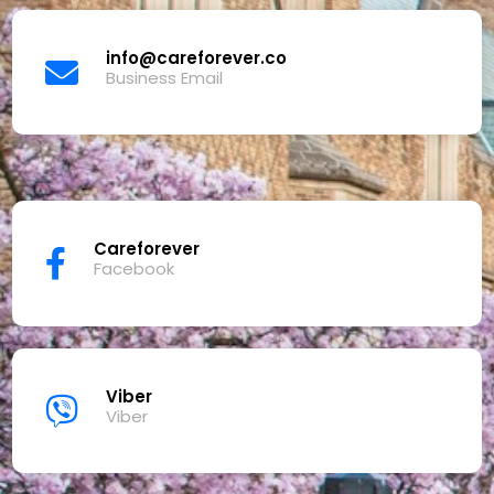
info@careforever.co
Business Email
Careforever
Facebook
Viber
Viber