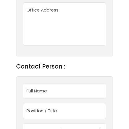
Office Address
Contact Person :
Full Name
Position / Title