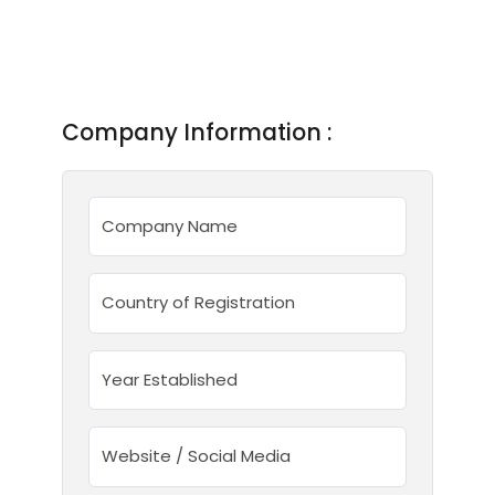
Company Information :
Company Name
Country of Registration
Year Established
Website / Social Media