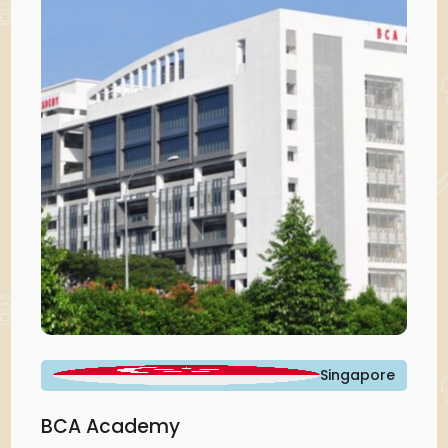
Singapore
BCA Academy