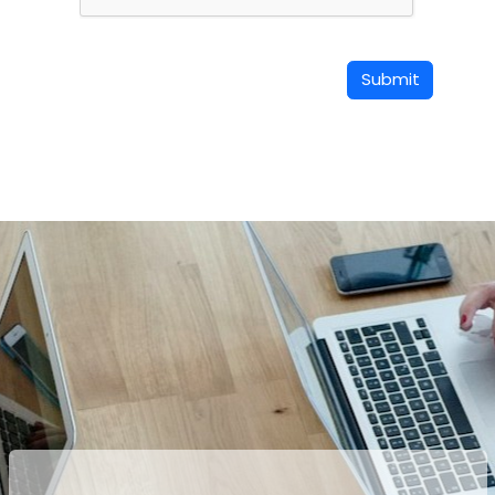
Submit