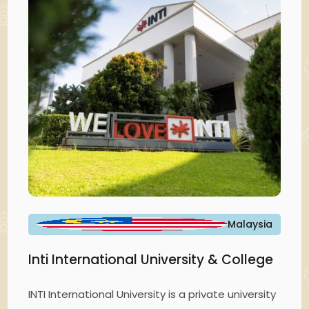
Malaysia
Inti International University & College
INTI International University is a private university