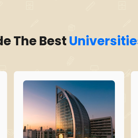
de The Best
Universitie