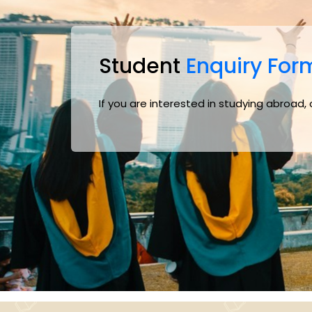
Student
Enquiry For
If you are interested in studying abroad,