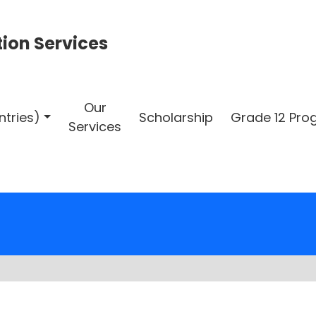
ion Services
Our
ntries)
Scholarship
Grade 12 Pr
Services