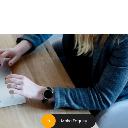
Make Enquiry