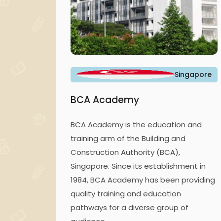
Singapore
BCA Academy
BCA Academy is the education and
training arm of the Building and
Construction Authority (BCA),
Singapore. Since its establishment in
1984, BCA Academy has been providing
quality training and education
pathways for a diverse group of