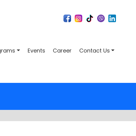
ograms
Events
Career
Contact Us