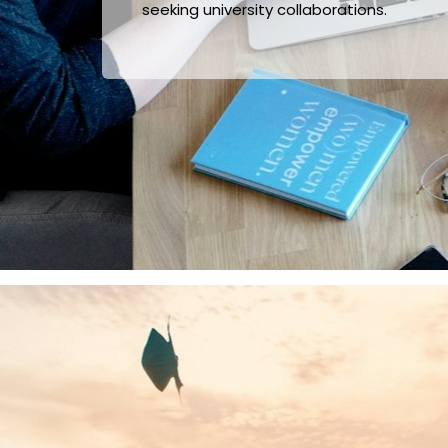
seeking university collaborations.