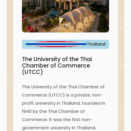
Thailand
The University of the Thai
Chamber of Commerce
(UTCC)
The University of the Thai Chamber of
Commerce (UTCC) is a private, non-
profit university in Thailand, founded in
1940 by the Thai Chamber of
Commerce. It was the first non-
government university in Thailand,