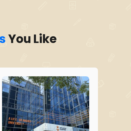
s
You Like