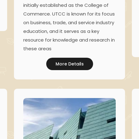
initially established as the College of
Commerce. UTCC is known for its focus
on business, trade, and service industry
education, and it serves as a key
resource for knowledge and research in
these areas
More Details