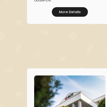
audience.
More Details