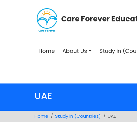
Care Forever Educat
Home
About Us
Study in (Cou
UAE
Home
Study in (Countries)
UAE