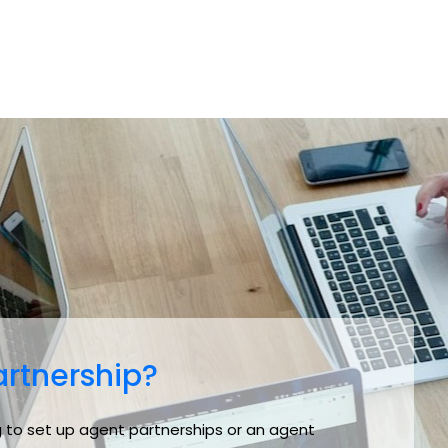
rtnership?
ing to set up agent partnerships or an agent