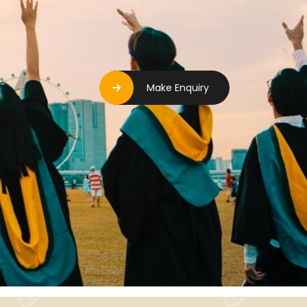
Make Enquiry