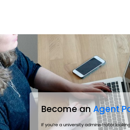
Become an
Agent Pa
If you’re a university administrator look