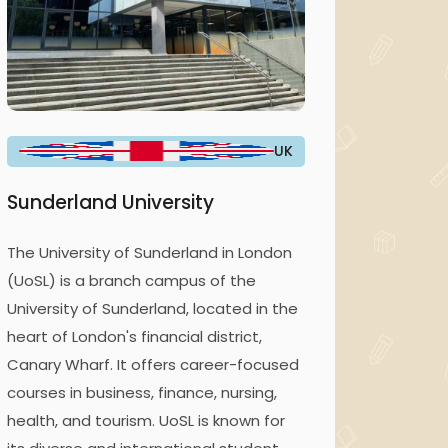
UK
Sunderland University
The University of Sunderland in London
(UoSL) is a branch campus of the
University of Sunderland, located in the
heart of London's financial district,
Canary Wharf. It offers career-focused
courses in business, finance, nursing,
health, and tourism. UoSL is known for