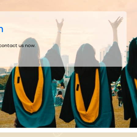
m
 contact us now.