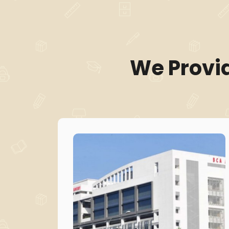
We Provi