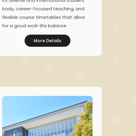
its diverse and international student
body, career-focused teaching, and
flexible course timetables that allow
for a good work-life balance
More Details